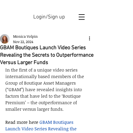
Login/Sign up
Monica Volpin
Nov 22, 2024
GBAM Boutiques Launch Video Series
Revealing the Secrets to Outperformance
Versus Larger Funds
In the first of a unique video series 
internationally based members of the 
Group of Boutique Asset Managers 
(“GBAM”) have revealed insights into 
factors that have led to the ‘Boutique 
Premium’ – the outperformance of 
smaller versus larger funds.
Read more here 
GBAM Boutiques 
Launch Video Series Revealing the 