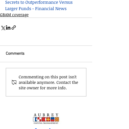
Secrets to Outperformance Versus 
Larger Funds - Financial News
GBAM coverage
Comments
Commenting on this post isn't
available anymore. Contact the
site owner for more info.