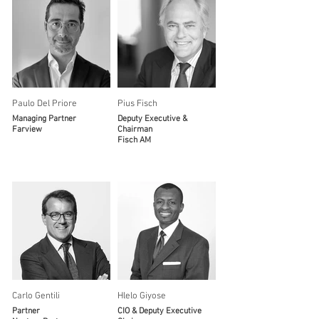
Paulo Del Priore
Pius Fisch
Managing Partner
Deputy Executive &
Farview
Chairman
Fisch AM
Carlo Gentili
Hlelo Giyose
Partner
CIO & Deputy Executive