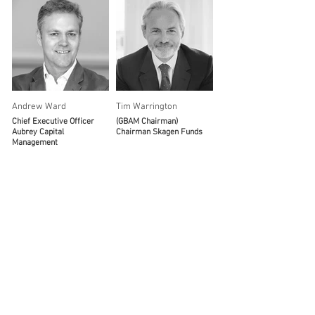
Andrew Ward
Tim Warrington
Chief Executive Officer
(GBAM Chairman)
Aubrey Capital
Chairman Skagen Funds
Management