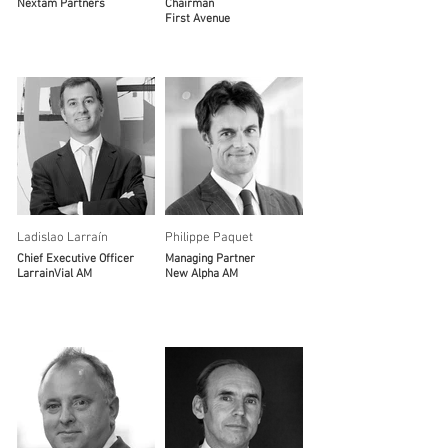
Nextam Partners
Chairman
First Avenue
Ladislao Larraín
Philippe Paquet
Chief Executive Officer
Managing Partner
LarrainVial AM
New Alpha AM