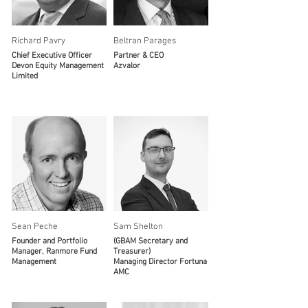
Richard Pavry
Beltran Parages
Chief Executive Officer
Partner & CEO
Devon Equity Management
Azvalor
Limited
Sean Peche
Sam Shelton
Founder and Portfolio
(GBAM Secretary and
Manager, Ranmore Fund
Treasurer)
Management
Managing Director Fortuna
AMC