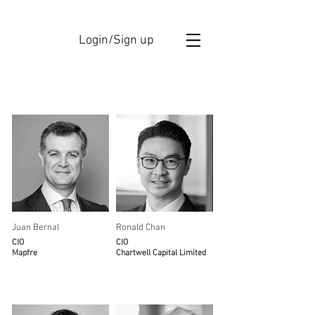
Login/Sign up
Members
Juan Bernal
Ronald Chan
CIO
CIO
Mapfre
Chartwell Capital Limited