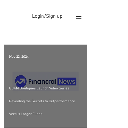
Login/Sign up
GBAM ANNOUCEMENTS
Nov 22, 2024
GBAM Boutiques Launch Video Series
Revealing the Secrets to Outperformance
Versus Larger Funds