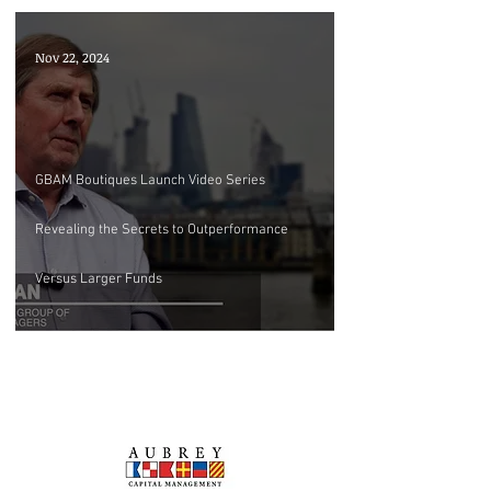
Nov 22, 2024
GBAM Boutiques Launch Video Series
Revealing the Secrets to Outperformance
Versus Larger Funds