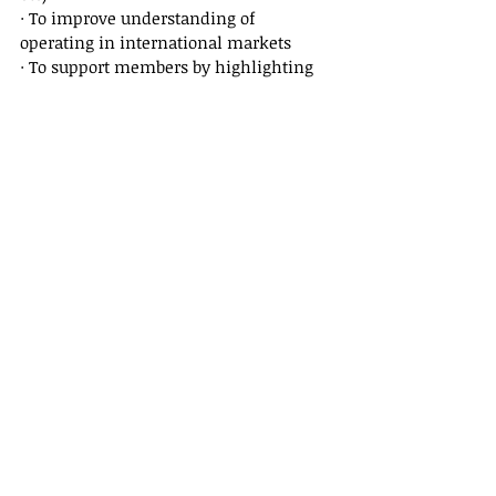
· To improve understanding of 
operating in international markets
· To support members by highlighting 
their expertise in their chosen fields
· By providing a representative voice in 
the media
FOR FURTHER INFORMATION CONTACT:
John Morgan, 
Company Secretary, 
Group of Boutique Asset Managers Ltd
Email: 
john@fortunaamc.co.uk
Tel: +44 (0)1372 274041
Issued By:
Sam Shelton,
Senior Communications Manager
Tel: 07540 336998