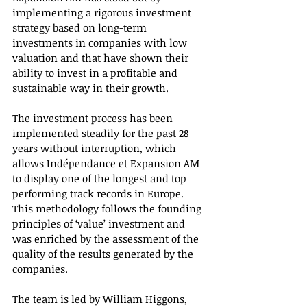
implementing a rigorous investment 
strategy based on long-term 
investments in companies with low 
valuation and that have shown their 
ability to invest in a profitable and 
sustainable way in their growth.
The investment process has been 
implemented steadily for the past 28 
years without interruption, which 
allows Indépendance et Expansion AM 
to display one of the longest and top 
performing track records in Europe. 
This methodology follows the founding 
principles of ‘value’ investment and 
was enriched by the assessment of the 
quality of the results generated by the 
companies. 
The team is led by William Higgons, 