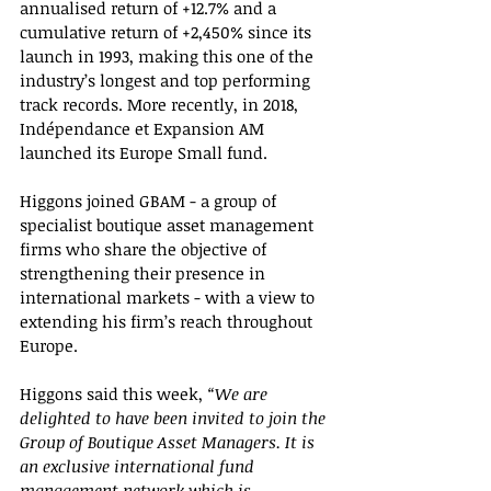
annualised return of +12.7% and a 
cumulative return of +2,450% since its 
launch in 1993, making this one of the 
industry’s longest and top performing 
track records. More recently, in 2018, 
Indépendance et Expansion AM 
launched its Europe Small fund.
Higgons joined GBAM - a group of 
specialist boutique asset management 
firms who share the objective of 
strengthening their presence in 
international markets - with a view to 
extending his firm’s reach throughout 
Europe.
Higgons said this week, 
“We are 
delighted to have been invited to join the 
Group of Boutique Asset Managers. It is 
an exclusive international fund 
management network which is 