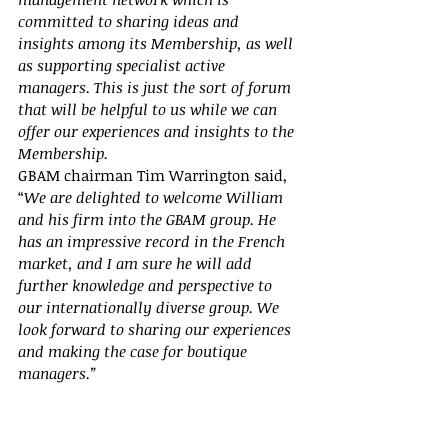
committed to sharing ideas and 
insights among its Membership, as well 
as supporting specialist active 
managers. This is just the sort of forum 
that will be helpful to us while we can 
offer our experiences and insights to the 
Membership.
GBAM chairman Tim Warrington said, 
“
We are delighted to welcome William 
and his firm into the GBAM group. He 
has an impressive record in the French 
market, and I am sure he will add 
further knowledge and perspective to 
our internationally diverse group. We 
look forward to sharing our experiences 
and making the case for boutique 
managers.”