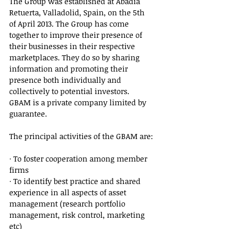
The Group was established at Abadia 
Retuerta, Valladolid, Spain, on the 5th 
of April 2013. The Group has come 
together to improve their presence of 
their businesses in their respective 
marketplaces. They do so by sharing 
information and promoting their 
presence both individually and 
collectively to potential investors. 
GBAM is a private company limited by 
guarantee.
The principal activities of the GBAM are:
· To foster cooperation among member 
firms
· To identify best practice and shared 
experience in all aspects of asset 
management (research portfolio 
management, risk control, marketing 
etc)