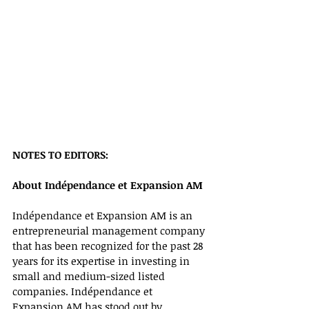
NOTES TO EDITORS:
About Indépendance et Expansion AM 
Indépendance et Expansion AM is an 
entrepreneurial management company 
that has been recognized for the past 28 
years for its expertise in investing in 
small and medium-sized listed 
companies. Indépendance et 
Expansion AM has stood out by 