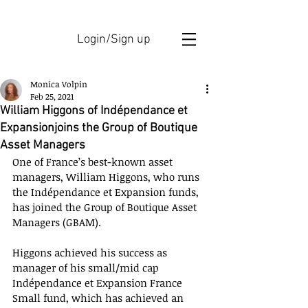
Login/Sign up
Monica Volpin
Feb 25, 2021
William Higgons of Indépendance et
Expansionjoins the Group of Boutique
Asset Managers
One of France’s best-known asset 
managers, William Higgons, who runs 
the Indépendance et Expansion funds, 
has joined the Group of Boutique Asset 
Managers (GBAM). 
Higgons achieved his success as 
manager of his small/mid cap 
Indépendance et Expansion France 
Small fund, which has achieved an 