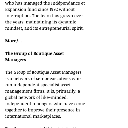
who has managed the Indépendance et 
Expansion fund since 1992 without 
interruption. The team has grown over 
the years, maintaining its dynamic 
mindset, and its entrepreneurial spirit.
More/…
The Group of Boutique Asset 
Managers 
The Group of Boutique Asset Managers 
is a network of senior executives who 
run independent specialist asset 
management firms. It is, primarily, a 
global network of like-minded, 
independent managers who have come 
together to improve their presence in 
international marketplaces.