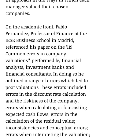
manager valued their chosen 
companies.
On the academic front, Pablo 
Fernandez, Professor of Finance at the 
IESE Business School in Madrid, 
referenced his paper on the ‘119 
Common errors in company 
valuations’* performed by financial 
analysts, investment banks and 
financial consultants. In doing so he 
outlined a range of errors which led to 
poor valuations These errors included 
errors in the discount rate calculation 
and the riskiness of the company; 
errors when calculating or forecasting 
expected cash flows; errors in the 
calculation of the residual value; 
inconsistencies and conceptual errors; 
errors when interpreting the valuation; 