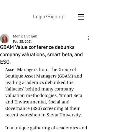
Login/Sign up
Monica Volpin
Feb 25, 2021
GBAM Value conference debunks
company valuations, smart beta, and
ESG.
Asset Managers from The Group of 
Boutique Asset Managers (GBAM) and 
leading academics debunked the 
‘fallacies’ behind many company 
valuation methodologies, ‘Smart Beta 
and Environmental, Social and 
Governance (ESG) screening at their 
recent workshop in Siena University.
In a unique gathering of academics and 