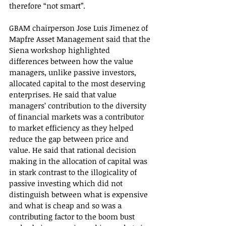
therefore “not smart”.
GBAM chairperson Jose Luis Jimenez of 
Mapfre Asset Management said that the 
Siena workshop highlighted 
differences between how the value 
managers, unlike passive investors, 
allocated capital to the most deserving 
enterprises. He said that value 
managers’ contribution to the diversity 
of financial markets was a contributor 
to market efficiency as they helped 
reduce the gap between price and 
value. He said that rational decision 
making in the allocation of capital was 
in stark contrast to the illogicality of 
passive investing which did not 
distinguish between what is expensive 
and what is cheap and so was a 
contributing factor to the boom bust 