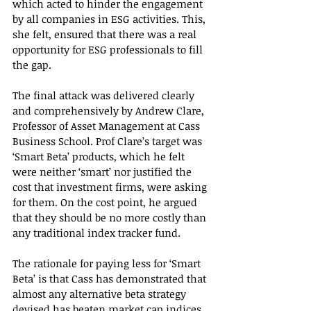
which acted to hinder the engagement 
by all companies in ESG activities. This, 
she felt, ensured that there was a real 
opportunity for ESG professionals to fill 
the gap.
The final attack was delivered clearly 
and comprehensively by Andrew Clare, 
Professor of Asset Management at Cass 
Business School. Prof Clare’s target was 
‘Smart Beta’ products, which he felt 
were neither ‘smart’ nor justified the 
cost that investment firms, were asking 
for them. On the cost point, he argued 
that they should be no more costly than 
any traditional index tracker fund.
The rationale for paying less for ‘Smart 
Beta’ is that Cass has demonstrated that 
almost any alternative beta strategy 
devised has beaten market cap indices 