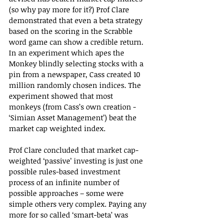
(so why pay more for it?) Prof Clare 
demonstrated that even a beta strategy 
based on the scoring in the Scrabble 
word game can show a credible return. 
In an experiment which apes the 
Monkey blindly selecting stocks with a 
pin from a newspaper, Cass created 10 
million randomly chosen indices. The 
experiment showed that most 
monkeys (from Cass’s own creation - 
‘Simian Asset Management’) beat the 
market cap weighted index.
Prof Clare concluded that market cap-
weighted ‘passive’ investing is just one 
possible rules-based investment 
process of an infinite number of 
possible approaches – some were 
simple others very complex. Paying any 
more for so called ‘smart-beta’ was 