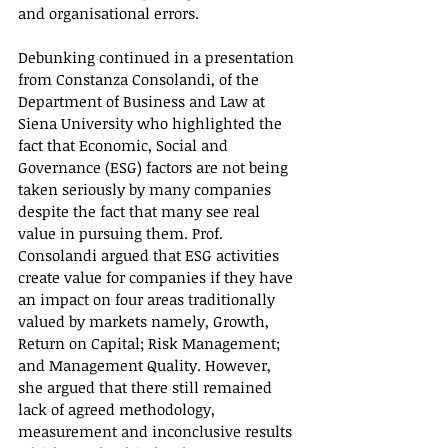
and organisational errors.
Debunking continued in a presentation 
from Constanza Consolandi, of the 
Department of Business and Law at 
Siena University who highlighted the 
fact that Economic, Social and 
Governance (ESG) factors are not being 
taken seriously by many companies 
despite the fact that many see real 
value in pursuing them. Prof. 
Consolandi argued that ESG activities 
create value for companies if they have 
an impact on four areas traditionally 
valued by markets namely, Growth, 
Return on Capital; Risk Management; 
and Management Quality. However, 
she argued that there still remained 
lack of agreed methodology, 
measurement and inconclusive results 