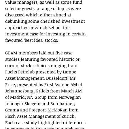
value managers, as well as some fund 
selector guests, a range of topics were 
discussed which either aimed at 
debunking some cherished investment 
approaches or which set out the 
investment case for investing in certain 
favoured ‘best idea’ stocks.
GBAM members laid out five case 
studies featuring favoured historic or 
current stocks choices ranging from 
Fuchs Petrolub presented by Lampe 
Asset Management, Dusseldorf; Mr 
Price, presented by First Avenue AM of 
Johannesburg; Grifols from March AM 
of Madrid; NN Group from Norwegian 
manager Skagen; and Bombardier, 
Gruma and Freeport-McMoRan from 
Fisch Asset Management of Zurich. 
Each case study highlighted differences 
in approach in the ways in which each 