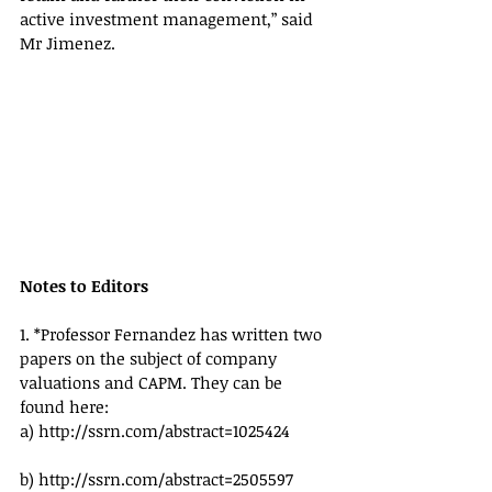
active investment management,” said 
Mr Jimenez.
Notes to Editors
1. *Professor Fernandez has written two 
papers on the subject of company 
valuations and CAPM. They can be 
found here:
a) http://ssrn.com/abstract=1025424
b) http://ssrn.com/abstract=2505597 