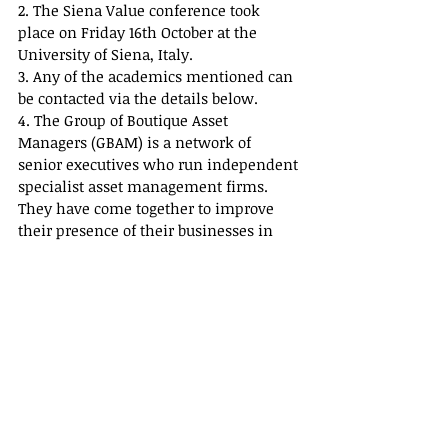
2. The Siena Value conference took 
place on Friday 16th October at the 
University of Siena, Italy.
3. Any of the academics mentioned can 
be contacted via the details below.
4. The Group of Boutique Asset 
Managers (GBAM) is a network of 
senior executives who run independent 
specialist asset management firms. 
They have come together to improve 
their presence of their businesses in 
their respective marketplaces.  They do 
so by sharing information and 
promoting their presence both 
individually and collectively to 
potential investors.  GBAM is a private 
company limited by guarantee.
The principal activities of the GBAM are:
· To Foster cooperation among member 