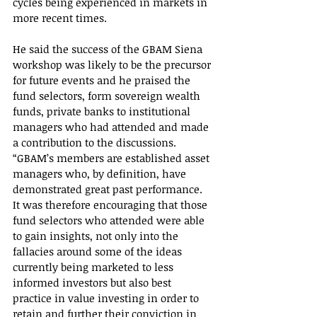
cycles being experienced in markets in 
more recent times.
He said the success of the GBAM Siena 
workshop was likely to be the precursor 
for future events and he praised the 
fund selectors, form sovereign wealth 
funds, private banks to institutional 
managers who had attended and made 
a contribution to the discussions.
“GBAM’s members are established asset 
managers who, by definition, have 
demonstrated great past performance. 
It was therefore encouraging that those 
fund selectors who attended were able 
to gain insights, not only into the 
fallacies around some of the ideas 
currently being marketed to less 
informed investors but also best 
practice in value investing in order to 
retain and further their conviction in 