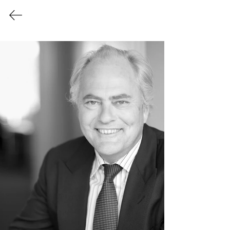
Login/Sign up
Members