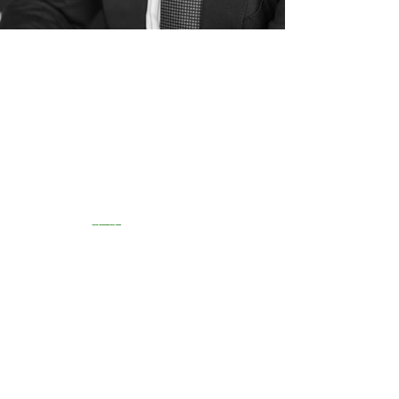
Group of Boutique Asset
Managers
Registered number
09094596