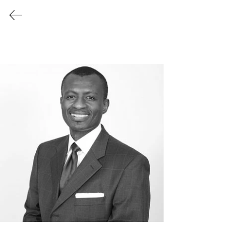
Login/Sign up
Members