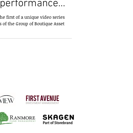
tperformance
r Funds
e first of a unique video series
 of the Group of Boutique Asset