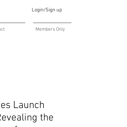
Login/Sign up
act
Members Only
es Launch
Revealing the