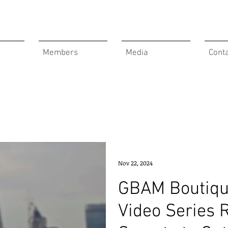
Members
Media
Cont
Nov 22, 2024
GBAM Boutiqu
Video Series 