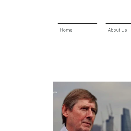
Home
About Us
GBAM ANNOUCEMENTS