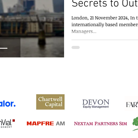
Secrets to Ou
Versus Large
London, 21 November 2024, In th
internationally based members
Managers...