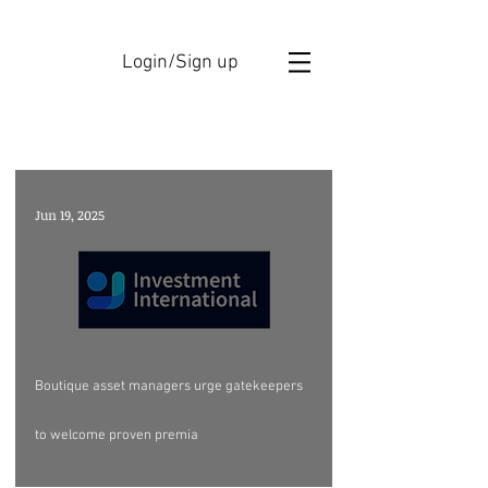
Login/Sign up
GBAM ANNOUCEMENTS
Jun 19, 2025
Boutique asset managers urge gatekeepers
to welcome proven premia