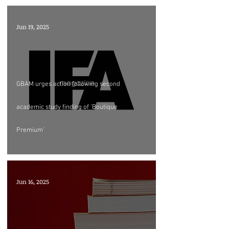
Jun 19, 2025
GBAM urges action following second
academic study finding of ‘Boutique
Premium’
Jun 16, 2025