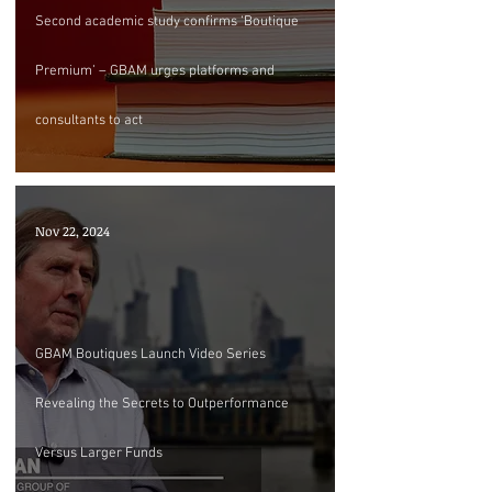
Second academic study confirms ‘Boutique
Premium’ – GBAM urges platforms and
consultants to act
Nov 22, 2024
GBAM Boutiques Launch Video Series
Revealing the Secrets to Outperformance
Versus Larger Funds