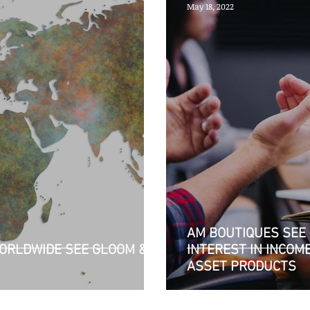
May 18, 2022
AM BOUTIQUES SEE 
ORLDWIDE SEE GLOOM &
INTEREST IN INCOM
ASSET PRODUCTS