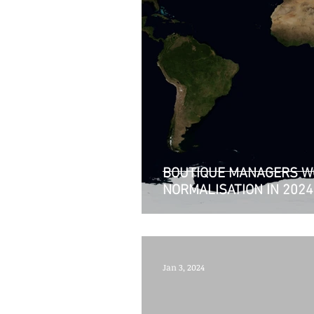
BOUTIQUE MANAGERS W
NORMALISATION IN 2024
Jan 3, 2024