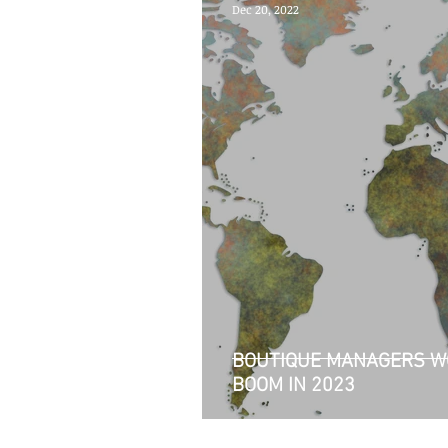
Dec 20, 2022
BOUTIQUE MANAGERS W
BOOM IN 2023