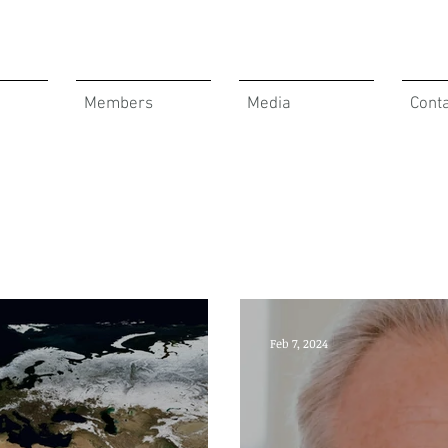
Members
Media
Cont
Feb 7, 2024