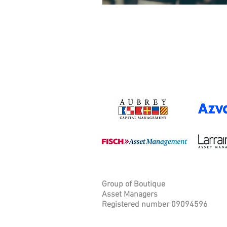
Group of Boutique
Asset Managers
Registered number 09094596