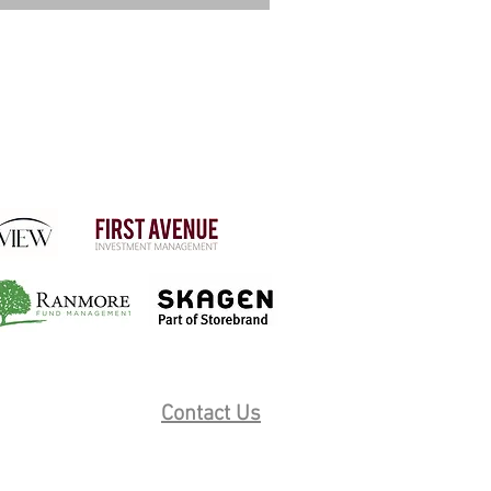
Contact Us