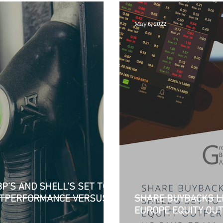
May 6, 2022
P’S AND SHELL’S SET TO
OUTPERFORMANCE VERSUS
SHARE BUYBACKS LI
EUROPE EQUITY OU