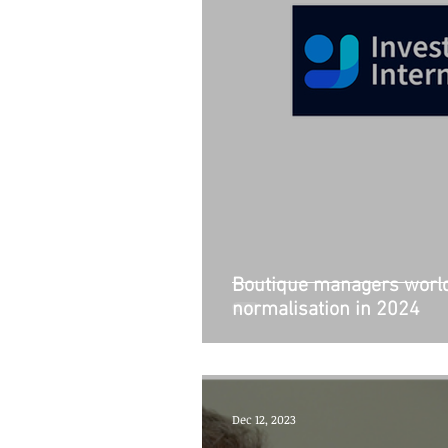
Boutique managers world
normalisation in 2024
Dec 12, 2023