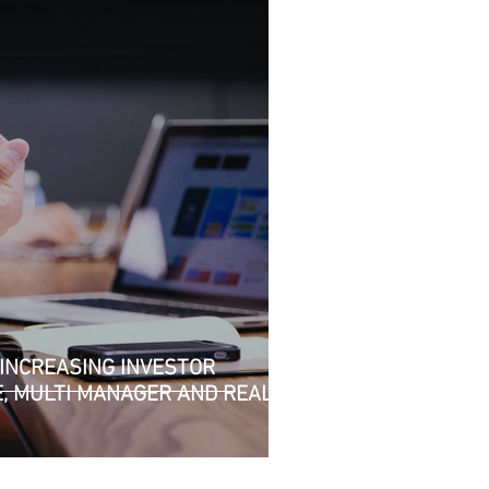
INCREASING INVESTOR
E, MULTI MANAGER AND REAL