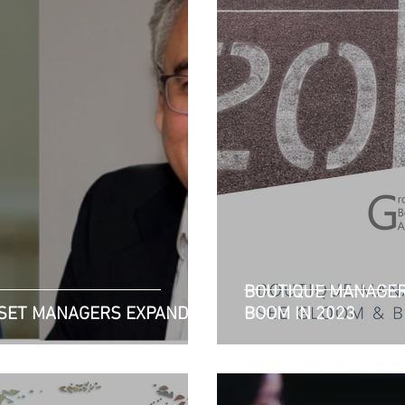
BOUTIQUE MANAGER
SSET MANAGERS EXPANDS
BOOM IN 2023