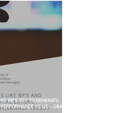
KE BP’S SET TO GENERATE
TPERFORMANCE VS US – GBAM