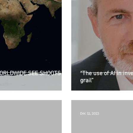
ORLDWIDE SEE SHOOTS OF
“The use of AI in inve
grail”
Dec 12, 2023