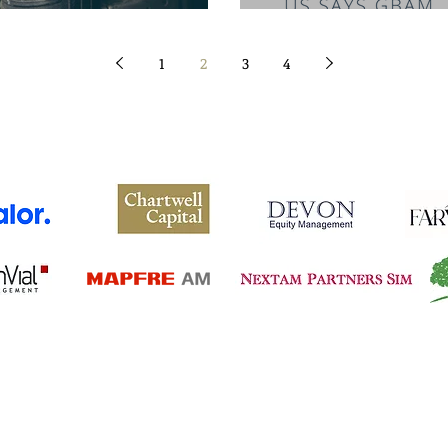
1
2
3
4