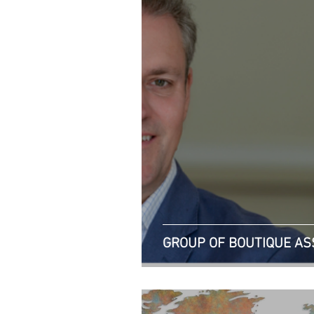
GROUP OF BOUTIQUE A