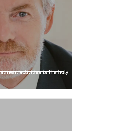
stment activities is the holy