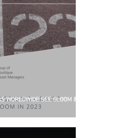
S WORLDWIDE SEE GLOOM &