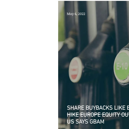
May 6, 2022
SHARE BUYBACKS LIKE B
HIKE EUROPE EQUITY 
US SAYS GBAM