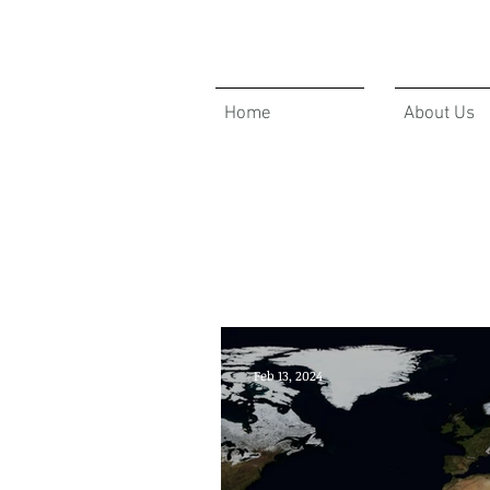
Home
About Us
GBAM ANNOUCEMENTS
Feb 13, 2024