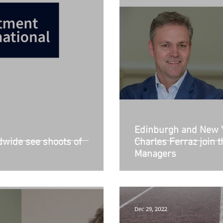
Edinburgh and New 
wide see shoots of
Charles Ferraz join 
Managers
Dec 29, 2022