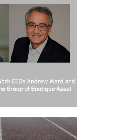
York CEOs Andrew Ward and
the Group of Boutique Asset