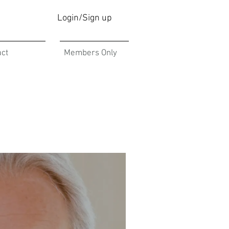
Login/Sign up
act
Members Only