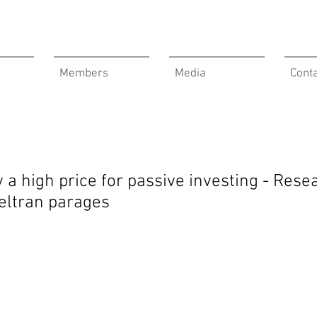
Members
Media
Cont
y a high price for passive investing - Rese
Beltran parages