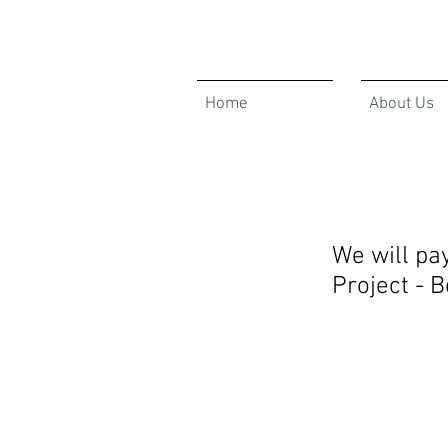
Home
About Us
We will pa
Project - 