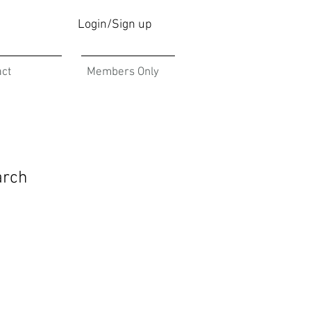
Login/Sign up
act
Members Only
arch