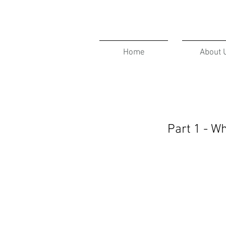
Home
About 
Part 1 - W