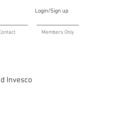
Login/Sign up
Contact
Members Only
nd Invesco