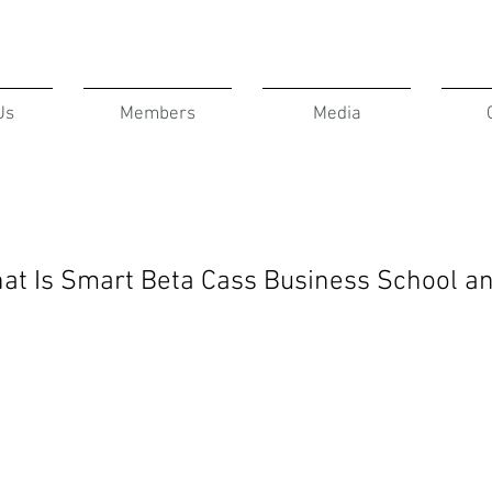
Us
Members
Media
hat Is Smart Beta Cass Business School a