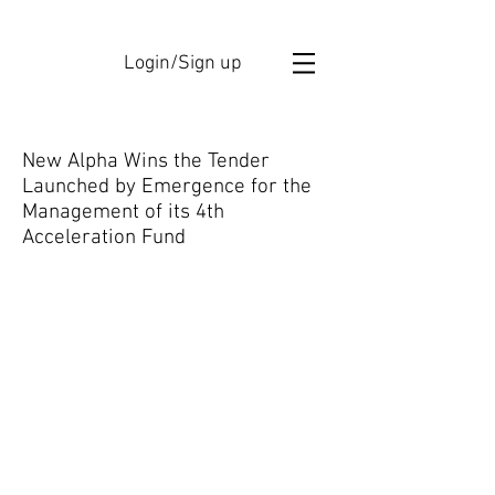
Login/Sign up
New Alpha Wins the Tender
Launched by Emergence for the
Management of its 4th
Acceleration Fund