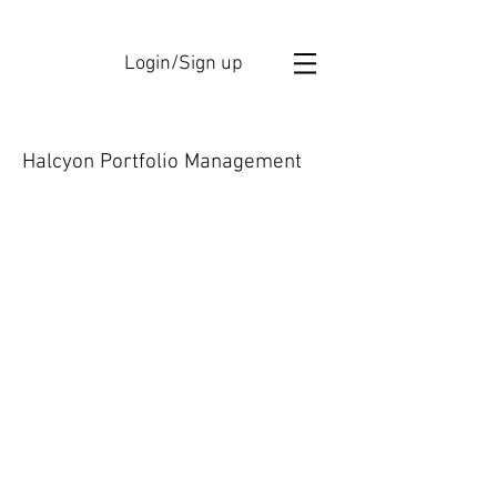
Login/Sign up
Halcyon Portfolio Management