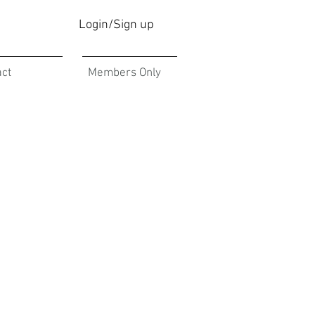
Login/Sign up
act
Members Only