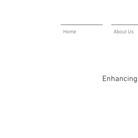
Home
About Us
Enhancing 