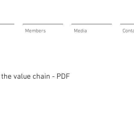
Members
Media
Cont
the value chain - PDF