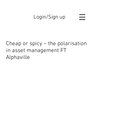
Login/Sign up
Cheap or spicy – the polarisation
in asset management FT
Alphaville