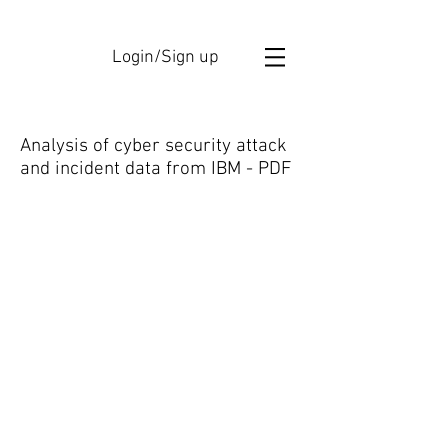
Login/Sign up
Analysis of cyber security attack
and incident data from IBM - PDF